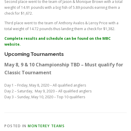
Second place went to the team of Jason & Monique Brown with a total
weight of 14.91 pounds with a big fish of 5.89 pounds earning them a
check for $1,672.
Third place went to the team of Anthony Avalos & Leroy Price with a
total weight of 14.72 pounds thus landing them a check for $1,382.
Complete results and schedule can be found on the MBC
website.
Upcoming Tournaments
May 8, 9 & 10 Championship TBD – Must qualify for
Classic Tournament
Day 1 – Friday, May 8, 2020 – All qualified anglers
Day 2 – Saturday, May 9, 2020 – All qualified anglers
Day 3 – Sunday, May 10, 2020 – Top 10 qualifiers
POSTED IN
MONTEREY TEAMS