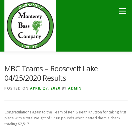
Skip
to
Menu
content
HOME
TOURNAMENTS
NEWS
CALENDAR
MBC Teams – Roosevelt Lake
04/25/2020 Results
SPONSORS
LAKES
CONTACT
POSTED ON
APRIL 27, 2020
BY
ADMIN
Congratulations again to the Team of Ken & Keith Knutson for taking first
place with a total weight of 17.08 pounds which netted them a check
totaling $2,517.