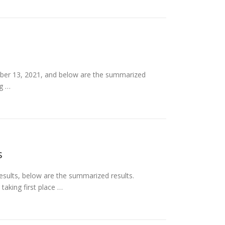
ber 13, 2021, and below are the summarized
ng …
s
sults, below are the summarized results.
taking first place …