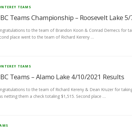
NTEREY TEAMS
BC Teams Championship – Roosevelt Lake 5/7
ngratulations to the team of Brandon Koon & Conrad Demecs for takin
cond place went to the team of Richard Kereny …
NTEREY TEAMS
BC Teams – Alamo Lake 4/10/2021 Results
ngratulations to the team of Richard Kereny & Dean Kruzer for taking 
us netting them a check totaling $1,515. Second place …
EAMS