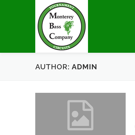
Skip
to
content
AUTHOR:
ADMIN