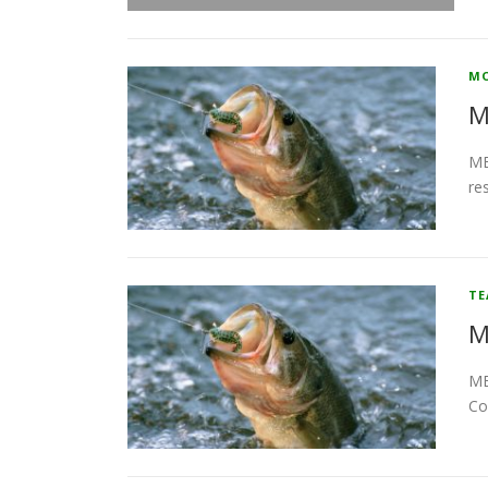
MO
M
MB
re
T
M
MB
Co