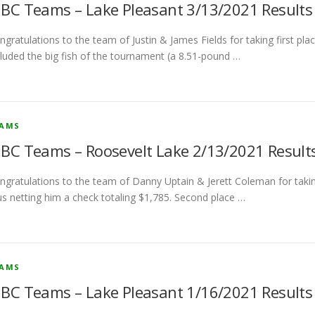
BC Teams – Lake Pleasant 3/13/2021 Results
ngratulations to the team of Justin & James Fields for taking first pl
cluded the big fish of the tournament (a 8.51-pound …
EAMS
BC Teams – Roosevelt Lake 2/13/2021 Result
ngratulations to the team of Danny Uptain & Jerett Coleman for taking
us netting him a check totaling $1,785. Second place …
EAMS
BC Teams – Lake Pleasant 1/16/2021 Results