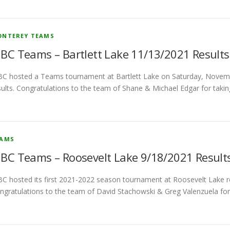
NTEREY TEAMS
BC Teams – Bartlett Lake 11/13/2021 Results
C hosted a Teams tournament at Bartlett Lake on Saturday, Novem
sults. Congratulations to the team of Shane & Michael Edgar for taki
EAMS
BC Teams – Roosevelt Lake 9/18/2021 Result
C hosted its first 2021-2022 season tournament at Roosevelt Lake re
ngratulations to the team of David Stachowski & Greg Valenzuela for 