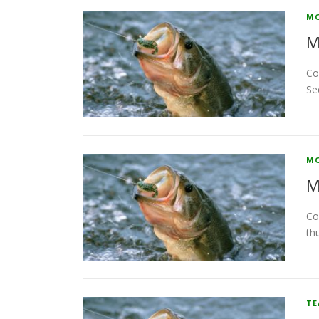
MO
M
Co
Se
MO
M
Co
th
T