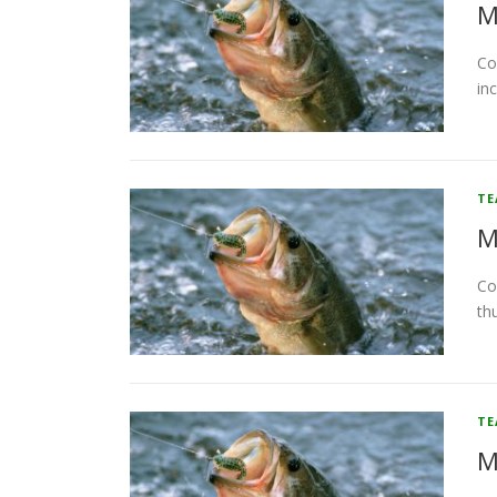
M
Co
in
T
M
Co
th
T
M