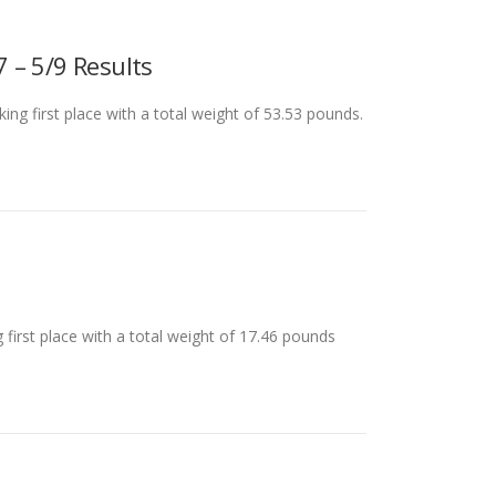
 – 5/9 Results
g first place with a total weight of 53.53 pounds.
first place with a total weight of 17.46 pounds