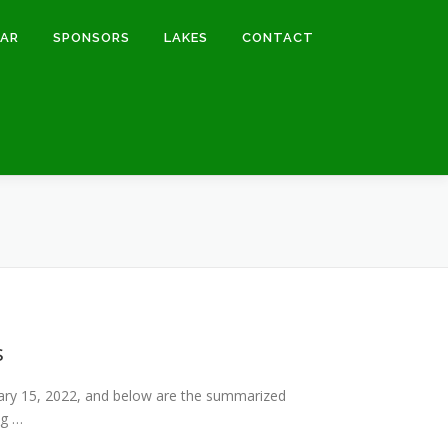
DAR
SPONSORS
LAKES
CONTACT
s
ary 15, 2022, and below are the summarized
ng …