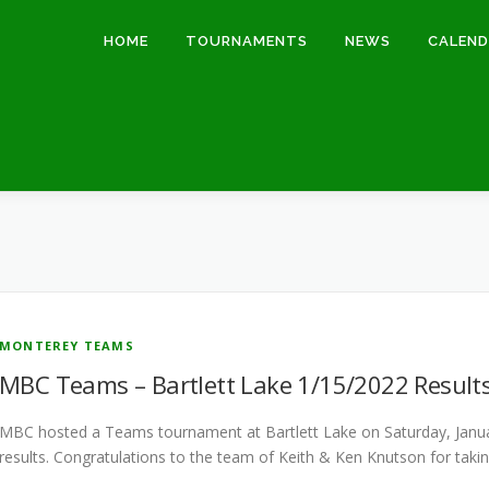
HOME
TOURNAMENTS
NEWS
CALEN
MONTEREY TEAMS
MBC Teams – Bartlett Lake 1/15/2022 Result
MBC hosted a Teams tournament at Bartlett Lake on Saturday, Janu
results. Congratulations to the team of Keith & Ken Knutson for taki