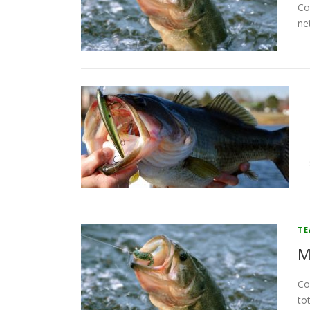
Co
ne
T
M
Co
to