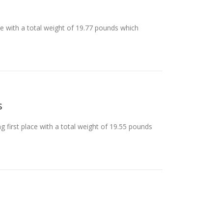
ace with a total weight of 19.77 pounds which
s
 first place with a total weight of 19.55 pounds