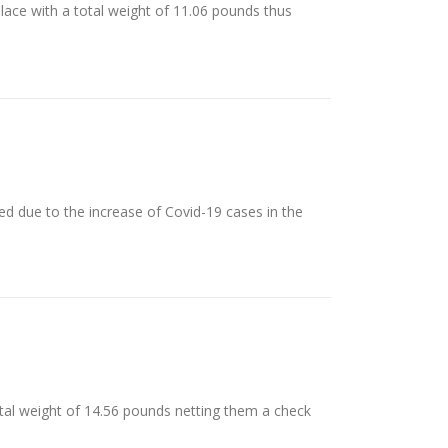
place with a total weight of 11.06 pounds thus
d due to the increase of Covid-19 cases in the
total weight of 14.56 pounds netting them a check