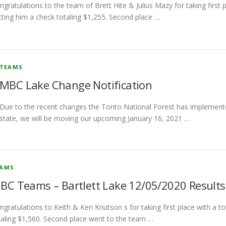
ngratulations to the team of Brett Hite & Julius Mazy for taking first 
tting him a check totaling $1,255. Second place …
TEAMS
MBC Lake Change Notification
Due to the recent changes the Tonto National Forest has implemente
state, we will be moving our upcoming January 16, 2021 …
EAMS
BC Teams – Bartlett Lake 12/05/2020 Results
ngratulations to Keith & Ken Knutson s for taking first place with a 
taling $1,560. Second place went to the team …