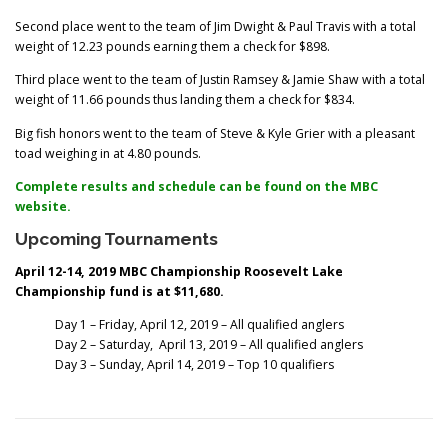
Second place went to the team of Jim Dwight & Paul Travis with a total
weight of 12.23 pounds earning them a check for $898.
Third place went to the team of Justin Ramsey & Jamie Shaw with a total
weight of 11.66 pounds thus landing them a check for $834.
Big fish honors went to the team of Steve & Kyle Grier with a pleasant
toad weighing in at 4.80 pounds.
Complete results and schedule can be found on the MBC
website.
Upcoming Tournaments
April 12-14, 2019 MBC Championship Roosevelt Lake
Championship fund is at $11,680.
Day 1 – Friday, April 12, 2019 – All qualified anglers
Day 2 – Saturday, April 13, 2019 – All qualified anglers
Day 3 – Sunday, April 14, 2019 – Top 10 qualifiers