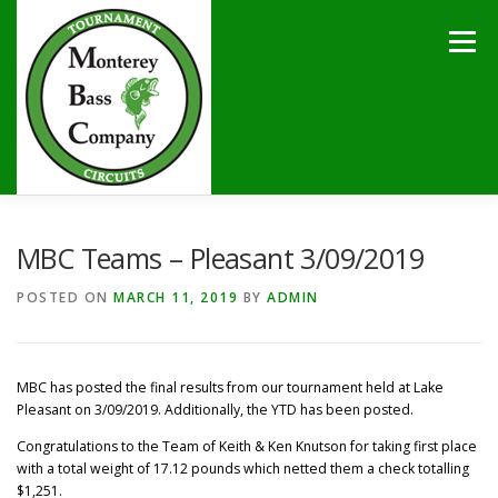
Skip
to
Menu
content
HOME
TOURNAMENTS
NEWS
CALENDAR
MBC Teams – Pleasant 3/09/2019
POSTED ON
MARCH 11, 2019
BY
ADMIN
SPONSORS
LAKES
CONTACT
MBC has posted the final results from our tournament held at Lake
Pleasant on 3/09/2019. Additionally, the YTD has been posted.
Congratulations to the Team of Keith & Ken Knutson for taking first place
with a total weight of 17.12 pounds which netted them a check totalling
$1,251.