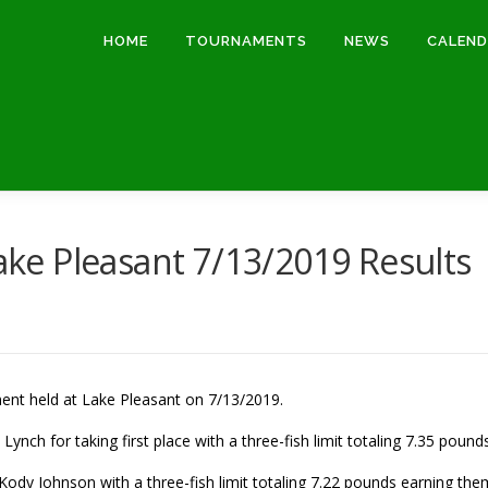
HOME
TOURNAMENTS
NEWS
CALEN
e Pleasant 7/13/2019 Results
ment held at Lake Pleasant on 7/13/2019.
ynch for taking first place with a three-fish limit totaling 7.35 poun
dy Johnson with a three-fish limit totaling 7.22 pounds earning the