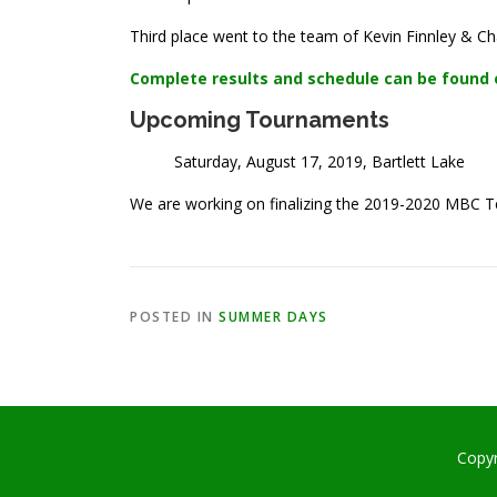
Third place went to the team of Kevin Finnley & Cha
Complete results and schedule can be found 
Upcoming Tournaments
Saturday, August 17, 2019, Bartlett Lake
We are working on finalizing the 2019-2020 MBC 
POSTED IN
SUMMER DAYS
Copy