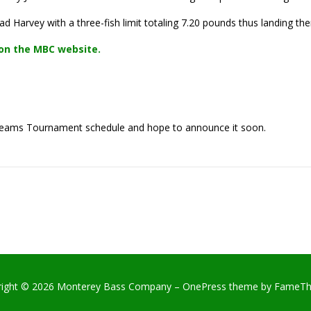
d Harvey with a three-fish limit totaling 7.20 pounds thus landing th
on the MBC website.
Teams Tournament schedule and hope to announce it soon.
right © 2026 Monterey Bass Company
–
OnePress
theme by FameT