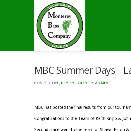
Skip
to
content
MBC Summer Days – Lak
POSTED ON
JULY 15, 2019
BY
ADMIN
MBC has posted the final results from our tourna
Congratulations to the Team of Keith Knipp & John L
Second place went to the team of Shawn Hilton & Ko