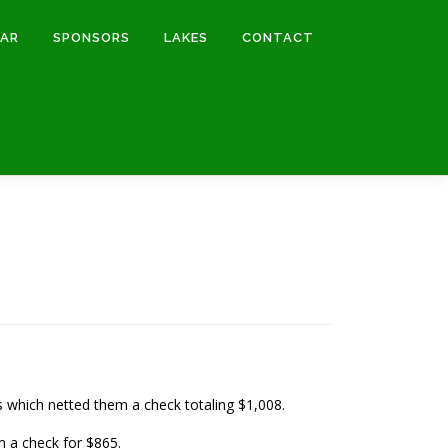
DAR
SPONSORS
LAKES
CONTACT
ds which netted them a check totaling $1,008.
m a check for $865.