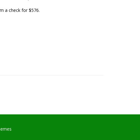
em a check for $576.
hemes