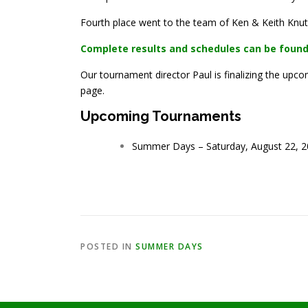
Fourth place went to the team of Ken & Keith Knuts
Complete results and schedules can be found
Our tournament director Paul is finalizing the u
page.
Upcoming Tournaments
Summer Days – Saturday, August 22, 20
POSTED IN
SUMMER DAYS