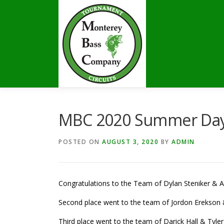
Skip
to
content
MBC 2020 Summer Days
POSTED ON
AUGUST 3, 2020
BY
ADMIN
Congratulations to the Team of Dylan Steniker & Al
Second place went to the team of Jordon Erekson &
Third place went to the team of Darick Hall & Tyler