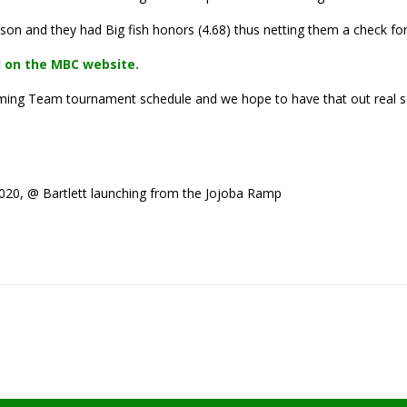
on and they had Big fish honors (4.68) thus netting them a check for
 on the MBC website.
pcoming Team tournament schedule and we hope to have that out real 
20, @ Bartlett launching from the Jojoba Ramp