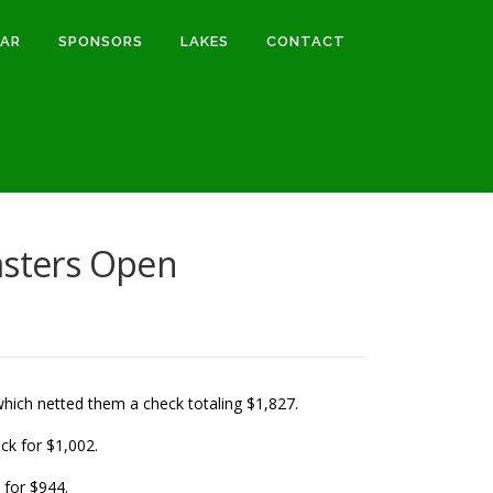
DAR
SPONSORS
LAKES
CONTACT
sters Open
which netted them a check totaling $1,827.
ck for $1,002.
 for $944.