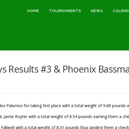
HOME
TOURNAMENTS
NEWS
CALEN
 Results #3 & Phoenix Bassma
ex Palumso for taking first place with a total weight of 9.68 pounds 
 Jamie Royter with a total weight of 8.54 pounds earning them a che
 Fallwell with a total weight of 8.31 pounds thus landing them a check