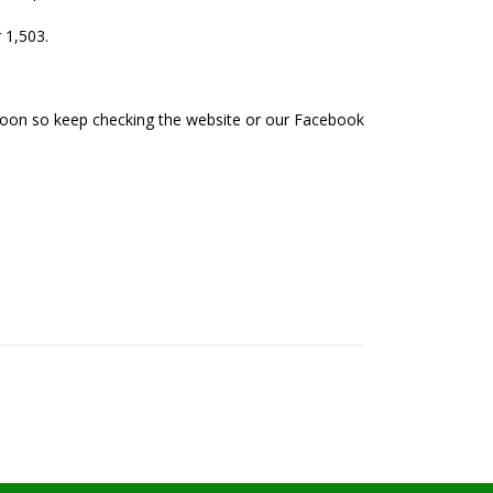
 1,503.
soon so keep checking the website or our Facebook