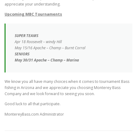
appreciate your understanding.
Upcoming
MBC Tournaments
SUPER TEAMS
Apr 18 Roosevelt – windy Hill
May 15/16 Apache – Champ – Burnt Corral
SENIORS
May 30/31 Apache – Champ – Marina
We know you all have many choices when it comes to tournament Bass
fishing in Arizona and we appreciate you choosing Monterey Bass
Company and we look forward to seeing you soon.
Good luck to all that participate.
MontereyBass.com Administrator