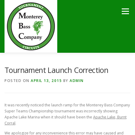
Skip
to
Menu
content
HOME
TOURNAMENTS
NEWS
CALENDAR
Tournament Launch Correction
POSTED ON
APRIL 13, 2015
BY
ADMIN
SPONSORS
LAKES
CONTACT
It was recently noticed the launch ramp for the Monterey Bass Company
Super Teams Championship tournament was incorrectly showing
Apache Lake Marina when it should have been the
Apache Lake, Burnt
Corral
.
We apologize for any inconvenience this error may have caused and