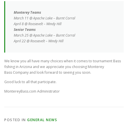
Monterey Teams
March 11 @ Apache Lake – Burnt Corral
April 8 @ Roosevelt – Windy Hill
Senior Teams
March 25 @ Apache Lake – Burnt Corral
April 22 @ Roosevelt – Windy Hill
We know you all have many choices when it comes to tournament Bass
fishing in Arizona and we appreciate you choosing Monterey
Bass Company and look forward to seeing you soon.
Good luck to all that participate.
MontereyBass.com Administrator
POSTED IN
GENERAL NEWS