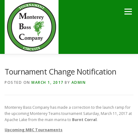
Skip
to
Menu
content
HOME
TOURNAMENTS
NEWS
CALENDAR
Tournament Change Notification
POSTED ON
MARCH 1, 2017
BY
ADMIN
SPONSORS
LAKES
CONTACT
Monterey Bass Company has made a correction to the launch ramp for
the upcoming Monterey Teams tournament Saturday, March 11, 2017 at
Apache Lake from the main marina to
Burnt Corral
.
Upcoming
MBC Tournaments