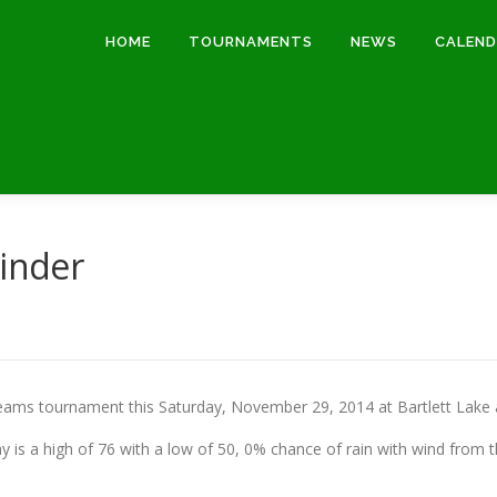
HOME
TOURNAMENTS
NEWS
CALEN
inder
ams tournament this Saturday, November 29, 2014 at Bartlett Lake a
 is a high of 76 with a low of 50, 0% chance of rain with wind from