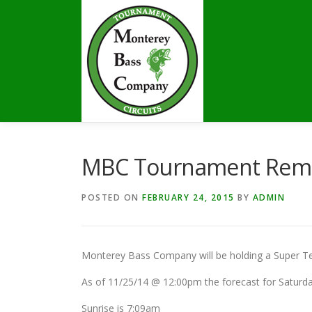
Skip
to
content
MBC Tournament Rem
POSTED ON
FEBRUARY 24, 2015
BY
ADMIN
Monterey Bass Company will be holding a Super Te
As of 11/25/14 @ 12:00pm the forecast for Saturday
Sunrise is 7:09am