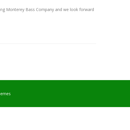
osing Monterey Bass Company and we look forward
hemes