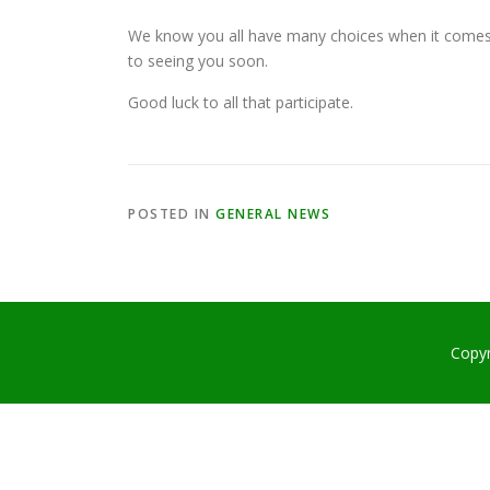
We know you all have many choices when it comes
to seeing you soon.
Good luck to all that participate.
POSTED IN
GENERAL NEWS
Copy