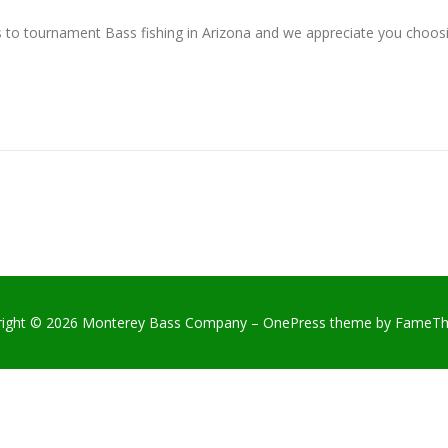
 to tournament Bass fishing in Arizona and we appreciate you cho
right © 2026 Monterey Bass Company
–
OnePress
theme by FameT