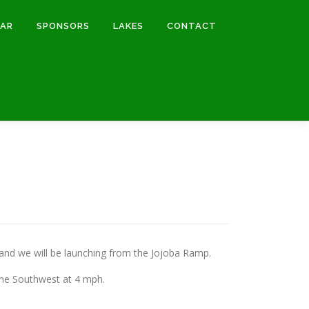
DAR
SPONSORS
LAKES
CONTACT
nd we will be launching from the Jojoba Ramp.
 the Southwest at 4 mph.