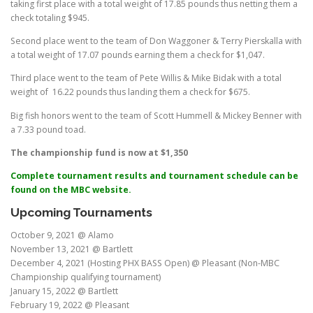
taking first place with a total weight of 17.85 pounds thus netting them a
check totaling $945.
Second place went to the team of Don Waggoner & Terry Pierskalla with
a total weight of 17.07 pounds earning them a check for $1,047.
Third place went to the team of Pete Willis & Mike Bidak with a total
weight of 16.22 pounds thus landing them a check for $675.
Big fish honors went to the team of Scott Hummell & Mickey Benner with
a 7.33 pound toad.
The championship fund is now at $1,350
Complete tournament results and tournament schedule can be
found on the MBC website.
Upcoming Tournaments
October 9, 2021 @ Alamo
November 13, 2021 @ Bartlett
December 4, 2021 (Hosting PHX BASS Open) @ Pleasant (Non-MBC
Championship qualifying tournament)
January 15, 2022 @ Bartlett
February 19, 2022 @ Pleasant