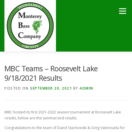
Skip
to
Menu
content
HOME
TOURNAMENTS
NEWS
CALENDAR
MBC Teams – Roosevelt Lake
9/18/2021 Results
SPONSORS
LAKES
CONTACT
POSTED ON
SEPTEMBER 20, 2021
BY
ADMIN
MBC hosted its first 2021-2022 season tournament at Roosevelt Lake
results, below are the summarized results.
Congratulations to the team of David Stachowski & Greg Valenzuela for