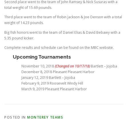
Second place went to the team of John Ramsey & Nick Susuras with a
total weight of 15.69 pounds.
Third place went to the team of Robin Jackson & Joe Denson with a total
weight of 14.23 pounds.
Big fish honors went to the team of Daniel Elias & David Bebawy with a
5.35 pound kicker.
Complete results and schedule can be found on the MBC website.
Upcoming Tournaments
November 10, 2018
(Changed on 10/17/18)
Bartlett – Jojoba
December 8, 2018 Pleasant Pleasant Harbor
January 12, 2019 Bartlett – Jojoba
February 9, 2019 Roosevelt Windy Hill
March 9, 2019 Pleasant Pleasant Harbor
POSTED IN
MONTEREY TEAMS