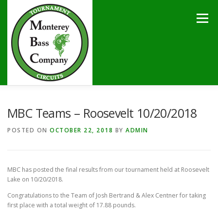
Skip
to
Menu
content
HOME
TOURNAMENTS
NEWS
CALENDAR
MBC Teams – Roosevelt 10/20/2018
POSTED ON
OCTOBER 22, 2018
BY
ADMIN
SPONSORS
LAKES
CONTACT
MBC has posted the final results from our tournament held at Roosevelt
Lake on 10/20/2018.
Congratulations to the Team of Josh Bertrand & Alex Centner for taking
first place with a total weight of 17.88 pounds.