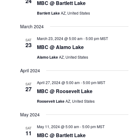
t
24
n
i
MBC @ Bartlett Lake
s
e
t
Bartlett Lake
AZ, United States
w
S
s
e
s
N
March 2024
a
a
v
March 23, 2024 @ 5:00 am
-
5:00 pm
MST
r
SAT
i
23
MBC @ Alamo Lake
c
g
a
h
Alamo Lake
AZ, United States
t
a
i
April 2024
n
o
n
d
April 27, 2024 @ 5:00 am
-
5:00 pm
MST
SAT
27
V
MBC @ Roosevelt Lake
i
Roosevelt Lake
AZ, United States
e
w
May 2024
s
May 11, 2024 @ 5:00 am
-
5:00 pm
MST
SAT
N
11
MBC @ Bartlett Lake
a