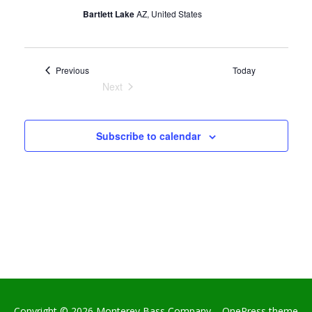
v
Bartlett Lake
AZ, United States
i
g
a
Events
Previous
Today
t
Next
Events
i
o
Subscribe to calendar
n
Copyright © 2026 Monterey Bass Company
–
OnePress
theme