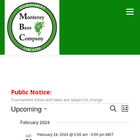
Skip
to
Menu
content
HOME
TOURNAMENTS
NEWS
CALENDAR
SPONSORS
LAKES
CONTACT
Public Notice:
Tournament dates and lakes are subject to change
E
E
Upcoming
E
Search
List
v
v
Select
v
e
February 2024
date.
e
n
e
t
n
February 24, 2024 @ 5:00 am
-
5:00 pm
MST
SAT
V