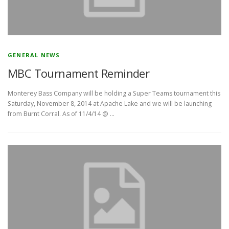
GENERAL NEWS
MBC Tournament Reminder
Monterey Bass Company will be holding a Super Teams tournament this
Saturday, November 8, 2014 at Apache Lake and we will be launching
from Burnt Corral. As of 11/4/14 @ …